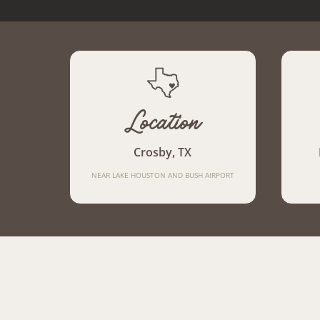
Location
Crosby, TX
NEAR LAKE HOUSTON AND BUSH AIRPORT