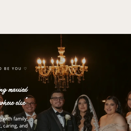
D BE YOU ♡
ing married
where else”
 with family;
, caring, and