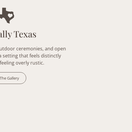
lly Texas
outdoor ceremonies, and open
setting that feels distinctly
feeling overly
rustic
.
The Gallery