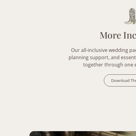
More In
Our all-inclusive
wedding pa
planning support, and essent
together through one 
Download Th