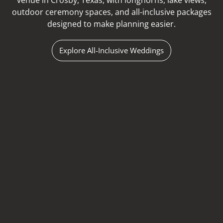
venue in Crosby, Texas, with longhorns, lake views,
outdoor ceremony spaces, and all-inclusive packages
designed to make planning easier.
Explore All-Inclusive Weddings