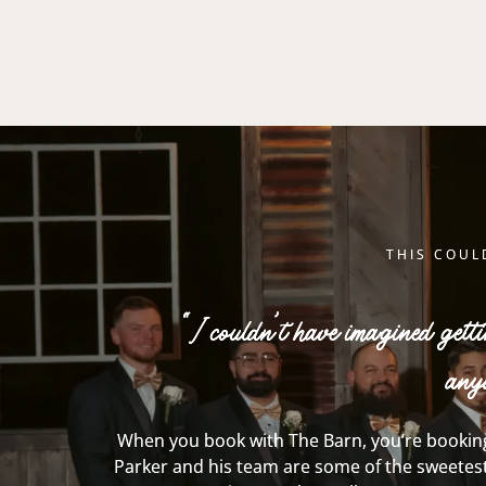
THIS COUL
“I couldn’t have imagined gett
any
When you book with The Barn, you’re booking
Parker and his
team
are some of the sweetest