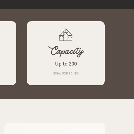
Capacity
Up to 200
IDEAL FOR 50-150