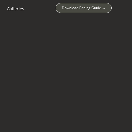
Download Pricing Guide →
Galleries