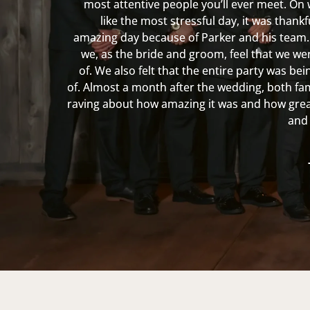
most attentive people you’ll ever meet. On 
like the most stressful day, it was thank
amazing day because of Parker and his team.
we, as the bride and groom, feel that we we
of. We also felt that the entire party was be
of. Almost a month after the wedding, both fami
raving about how amazing it was and how grea
and 