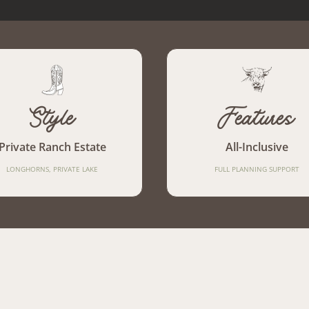
Style
Features
Private Ranch Estate
All-Inclusive
LONGHORNS, PRIVATE LAKE
FULL PLANNING SUPPORT