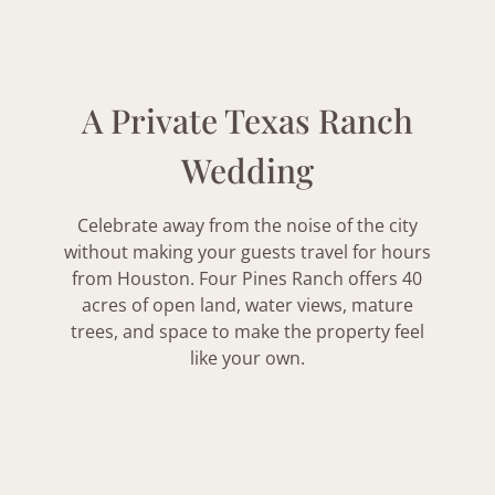
A Private Texas Ranch
Wedding
Celebrate away from the noise of the city
without making your guests travel for hours
from Houston. Four Pines Ranch offers 40
acres of open land, water views, mature
trees, and space to make the property feel
like your own.