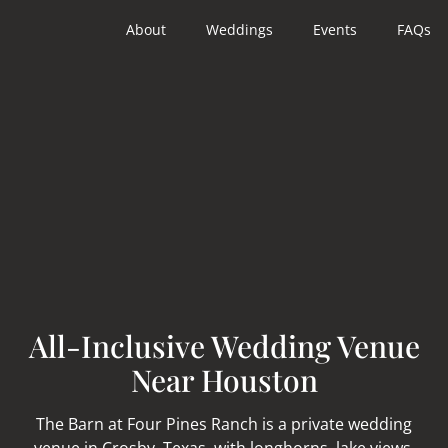
About
Weddings
Events
FAQs
All-Inclusive Wedding Venue
Near Houston
The Barn at Four Pines Ranch is a private wedding