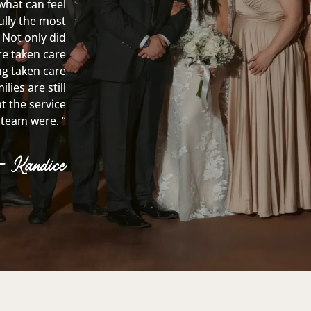
what can feel
fully the most
 Not only did
re taken care
ing taken care
lies are still
t the service
team were. “
– Kandice