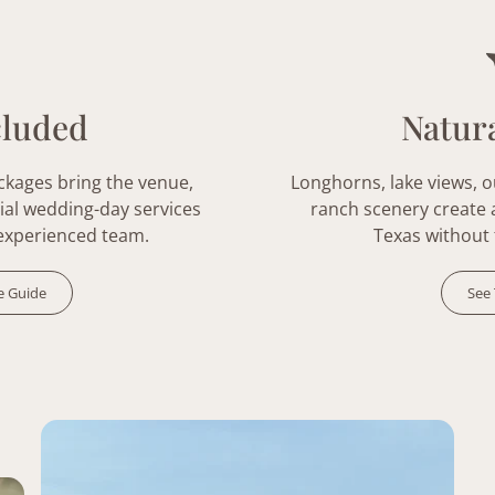
cluded
Natura
ckages
bring the venue,
Longhorns, lake views, 
ial wedding-day services
ranch scenery create a 
experienced team.
Texas without 
e Guide
See 